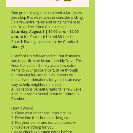
One grocery bag can help feed a family. As
you shop this week, please consider picking
up a few extra items and bringing them to
the Drive-Thru Food Collection on
Saturday, August 8 | 10:00 a.m. – 12:00
p.m.
at the
Cranford United Methodist
Church Parking Lot (next to the Cranford
Library)
Cranford United Methodist Church invites
you to participate in our monthly Drive-Thru
Food Collection. Simply add a few extra
items to your grocery cart, drive through
our parking lot, and our volunteers will
unload your donations for you. It's an easy
way to help neighbors in need.
All donations benefit Cranford Family Care
and St. Joseph's Social Services Center in
Elizabeth.
How It Works
1. Place your donations in your trunk.
2. Drive into the church parking lot.
3. Pop your trunk, and our volunteers will
unload everything for you!
Please check expiration dates before