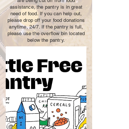
are being cut off from food
assistance, the pantry is in great
need of food. If you can help out,
please drop off your food donations
anytime, 24/7. If the pantry is full,
please use the overflow bin located
below the pantry.