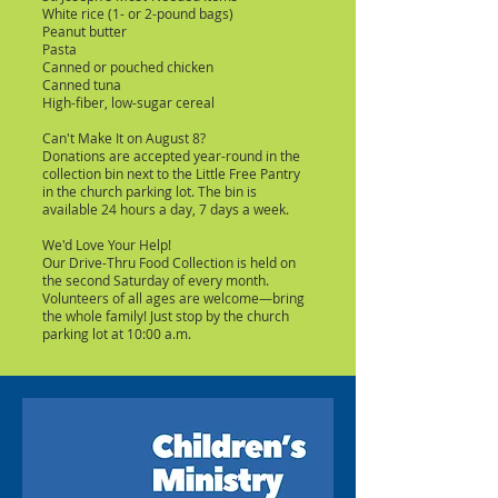
White rice (1- or 2-pound bags)
Peanut butter
Pasta
Canned or pouched chicken
Canned tuna
High-fiber, low-sugar cereal
Can't Make It on August 8?
Donations are accepted year-round in the
collection bin next to the Little Free Pantry
in the church parking lot. The bin is
available 24 hours a day, 7 days a week.
We'd Love Your Help!
Our Drive-Thru Food Collection is held on
the second Saturday of every month.
Volunteers of all ages are welcome—bring
the whole family! Just stop by the church
parking lot at 10:00 a.m.