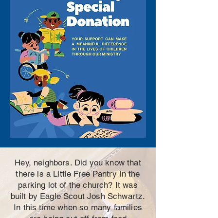
Hey, neighbors. Did you know that
there is a Little Free Pantry in the
parking lot of the church? It was
built by Eagle Scout Josh Schwartz.
In this time when so many families