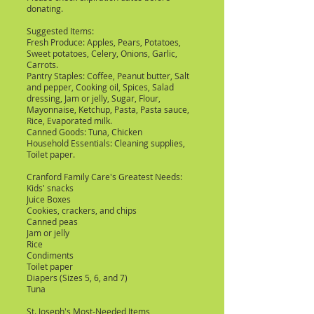
donating.
Suggested Items:
Fresh Produce: Apples, Pears, Potatoes,
Sweet potatoes, Celery, Onions, Garlic,
Carrots.
Pantry Staples: Coffee, Peanut butter, Salt
and pepper, Cooking oil, Spices, Salad
dressing, Jam or jelly, Sugar, Flour,
Mayonnaise, Ketchup, Pasta, Pasta sauce,
Rice, Evaporated milk.
Canned Goods: Tuna, Chicken
Household Essentials: Cleaning supplies,
Toilet paper.
Cranford Family Care's Greatest Needs:
Kids' snacks
Juice Boxes
Cookies, crackers, and chips
Canned peas
Jam or jelly
Rice
Condiments
Toilet paper
Diapers (Sizes 5, 6, and 7)
Tuna
St. Joseph's Most-Needed Items