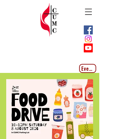
Events