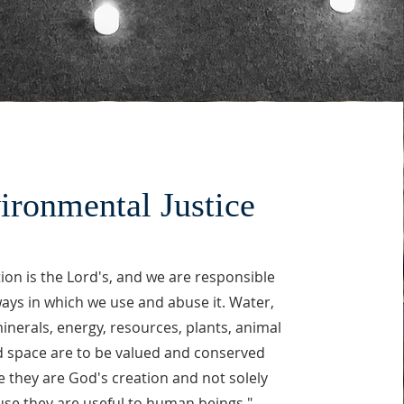
ironmental Justice
tion is the Lord's, and we are responsible
ways in which we use and abuse it. Water,
 minerals, energy, resources, plants, animal
nd space are to be valued and conserved
 they are God's creation and not solely
se they are useful to human beings."