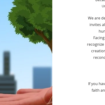
Un
We are de
invites 
hum
Facing
recognize 
creatio
recon
If you ha
faith a