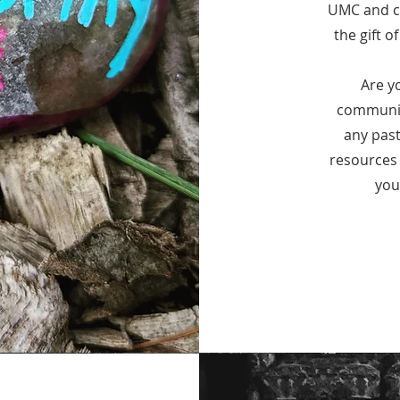
UMC and co
the gift o
Are y
communit
any past
resources 
you