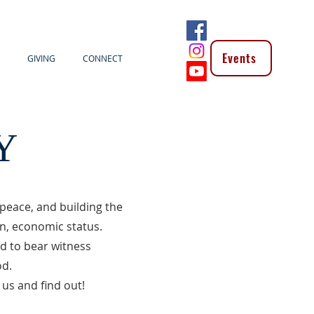
Events
GIVING
CONNECT
Y
peace, and building the
on, economic status.
nd to bear witness
od.
us and find out!