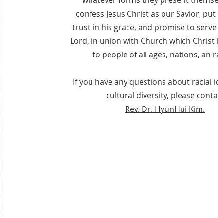
whatever forms they present themse
confess Jesus Christ as our Savior, put
trust in his grace, and promise to serve
Lord, in union with Church which Chris
to people of all ages, nations, an r
If you have any questions about racial i
cultural diversity, please conta
Rev. Dr. HyunHui Kim.