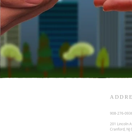
ADDR
908-276-093
201 Lincoln A
Cranford, NJ