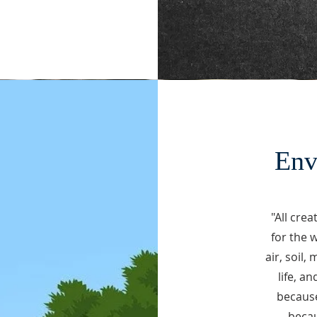
Env
"
All crea
for the 
air, soil,
life, a
because
becau