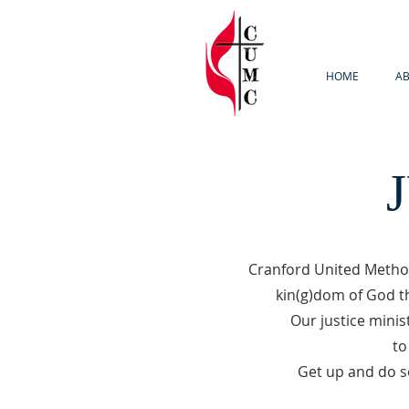
HOME
AB
Cranford United Method
kin(g)dom of God th
Our justice minis
to
Get up and do s