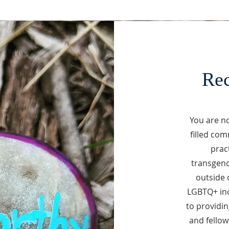
Rec
You are no
filled com
pract
transgend
outside 
LGBTQ+ ind
to providi
and fellow