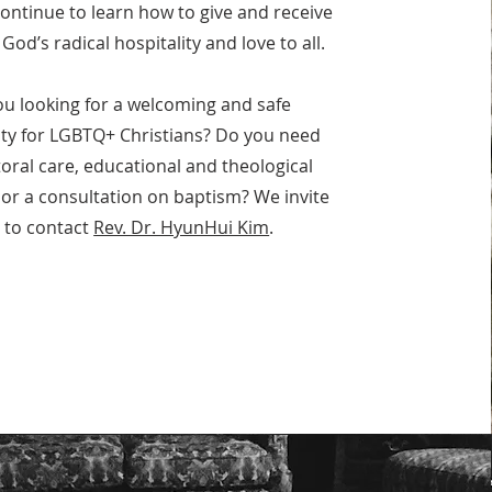
ntinue to learn how to give and receive
f God’s radical hospitality and love to all.
ou looking for a welcoming and safe
y for LGBTQ+ Christians? Do you need
oral care, educational and theological
or a consultation on baptism? We invite
 to contact
Rev. Dr. HyunHui Kim
.