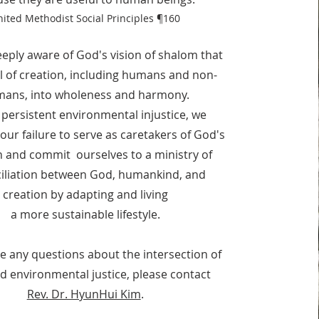
ited Methodist Social Principles
¶160
eply aware of God's vision of shalom that
all of creation, including humans and non-
ans, into wholeness and harmony.
 persistent environmental injustice, we
our failure to serve as caretakers of God's
n and commit ourselves to a ministry of
ciliation between God, humankind, and
creation by adapting and living
a more sustainable lifestyle.
ve any questions about the intersection of
nd environmental justice, please contact
Rev. Dr. HyunHui Kim
.