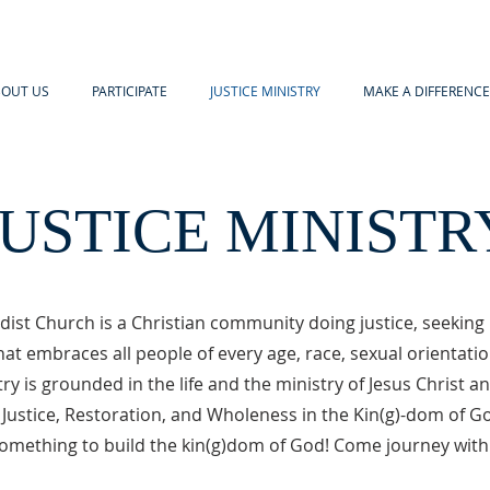
OUT US
PARTICIPATE
JUSTICE MINISTRY
MAKE A DIFFERENCE
JUSTICE MINISTR
ist Church is a Christian community doing justice, seeking 
at embraces all people of every age, race, sexual orientati
try is grounded in the life and the ministry of Jesus Christ a
 Justice, Restoration, and Wholeness in the Kin(g)-dom of G
omething to build the kin(g)dom of God! Come journey with 