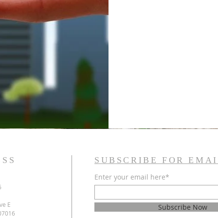
ESS
SUBSCRIBE FOR EMAI
Enter your email here*
6
ve E
Subscribe Now
 07016