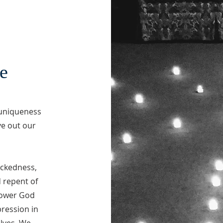
e
 uniqueness
ve out our
ickedness,
d repent of
power God
pression in