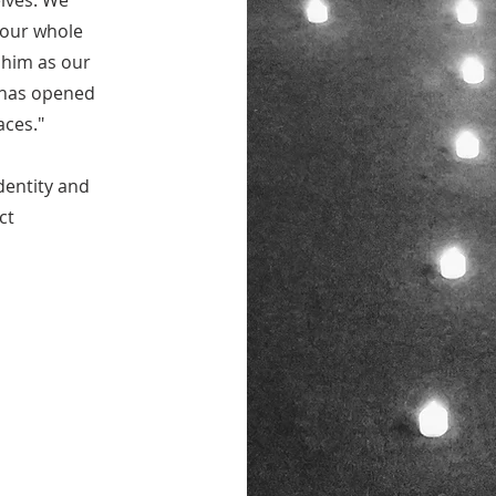
lves. We
 our whole
 him as our
t has opened
aces."
dentity and
ct