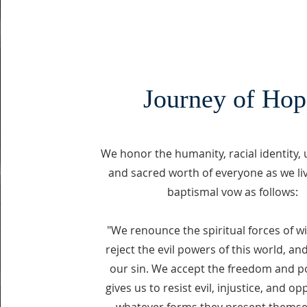
Journey of Hop
We honor the humanity, racial identity,
and sacred worth of everyone as we li
baptismal vow as follows:
"We renounce the spiritual forces of w
reject the evil powers of this world, an
our sin. We accept the freedom and 
gives us to resist evil, injustice, and op