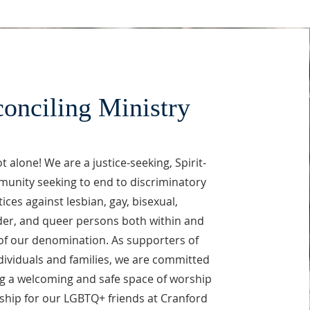
onciling Ministry
t alone! We are a justice-seeking, Spirit-
munity seeking to end to discriminatory
ices against lesbian, gay, bisexual,
er, and queer persons both within and
of our denomination. As supporters of
ividuals and families, we are committed
ng a welcoming and safe space of worship
ship for our LGBTQ+ friends at Cranford