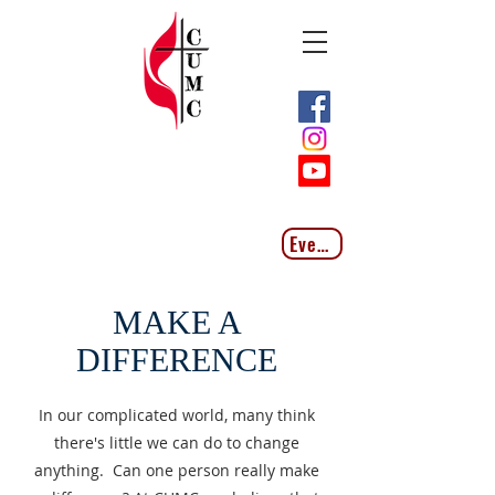
Events
MAKE A
DIFFERENCE
In our complicated world, many think
there's little we can do to change
anything. Can one person really make