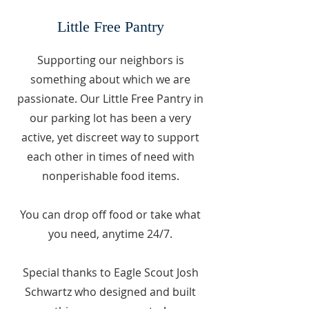
Little Free Pantry
Supporting our neighbors is
something about which we are
passionate. Our Little Free Pantry in
our parking lot has been a very
active, yet discreet way to support
each other in times of need with
nonperishable food items.
You can drop off food or take what
you need, anytime 24/7.
Special thanks to Eagle Scout Josh
Schwartz who designed and built