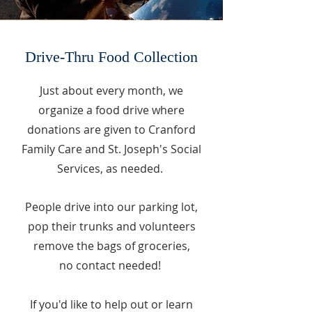
Drive-Thru Food Collection
Just about every month, we
organize a food drive where
donations are given to Cranford
Family Care and St. Joseph's Social
Services, as needed.
People drive into our par
king lot,
pop their trunks and volunteers
remove the bags of groceries,
no contact needed!
If you'd like to help out or learn