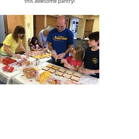
this awesome pantry!
Good Samaritan
Sandwich-Making Events
Pre-pandemic, we held events on
Sunday mornings at which time