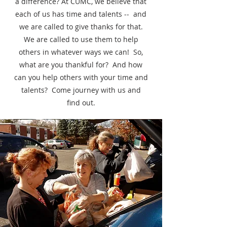
a difference? At CUMC, we believe that
each of us has time and talents -- and
we are called to give thanks for that.
We are called to use them to help
others in whatever ways we can! So,
what are you thankful for? And how
can you help others with your time and
talents? Come journey with us and
find out.