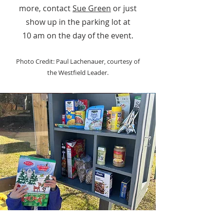
more, contact
Sue Green
or just
show up in the parking lot at
10 am on the day of the event.
Photo Credit: Paul Lachenauer, courtesy of
the Westfield Leader.